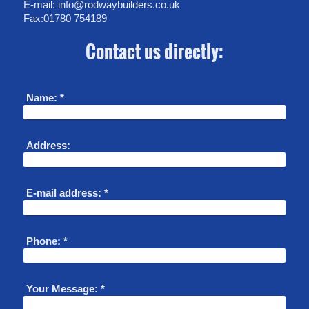
E-mail: info@rodwaybuilders.co.uk
Fax:01780 754189
Contact us directly:
Name:
*
Address:
E-mail address:
*
Phone:
*
Your Message:
*