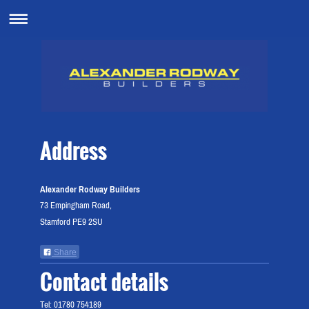
Address
Alexander Rodway Builders
73 Empingham Road,
Stamford PE9 2SU
Share
Contact details
Tel: 01780 754189