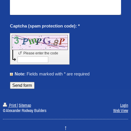
Captcha (spam protection code): *
↺
Please enter the code
Note
: Fields marked with
*
are required
Print
|
Sitemap
Login
© Alexander Rodway Builders
Web View
↑