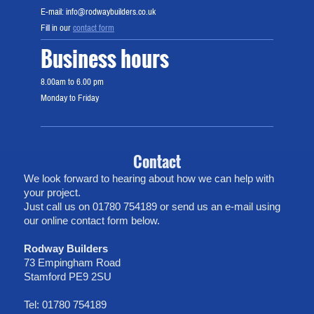
E-mail: info@rodwaybuilders.co.uk
Fill in our
contact form
Business hours
8.00am to 6.00 pm
Monday to Friday
Contact
We look forward to hearing about how we can help with
your project.
Just call us on 01780 754189 or send us an e-mail using
our online contact form below.
Rodway Builders
73 Empingham Road
Stamford PE9 2SU
Tel: 01780 754189