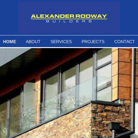
HOME
ABOUT
SERVICES
PROJECTS
CONTACT