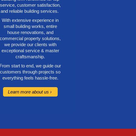
service, customer satisfaction,
and reliable building services.
With extensive experience in
small building works, entire
house renovations, and
commercial property solutions,
we provide our clients with
exceptional service & master
craftsmanship.
From start to end, we guide our
customers through projects so
everything feels hassle-free.
Learn more about us