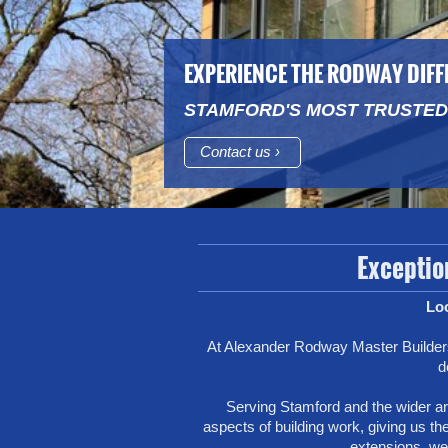
EXPERIENCE THE RODWAY DIF
STAMFORD'S MOST TRUSTED
Contact us
Exception
Loo
At Alexander Rodway Master Builders
d
Serving Stamford and the wider are
aspects of building work, giving us the
extensions, we