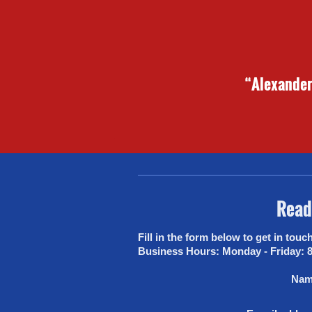
“Alexander 
Ready
Fill in the form below to get in touch. Alternatively, you can reach us on 01780 754189 or via email at info@rodwaybuilders.
Business Hours: Monday - Friday: 
Nam