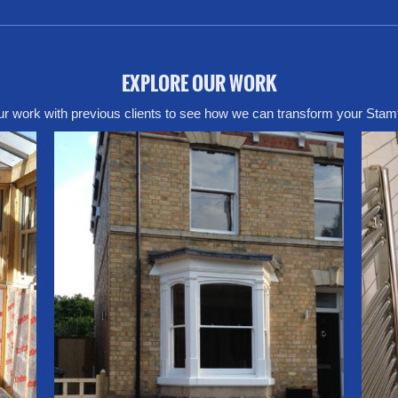
EXPLORE OUR WORK
r work with previous clients to see how we can transform your Stam