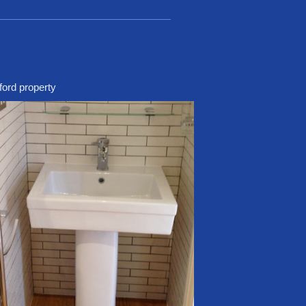
ford property