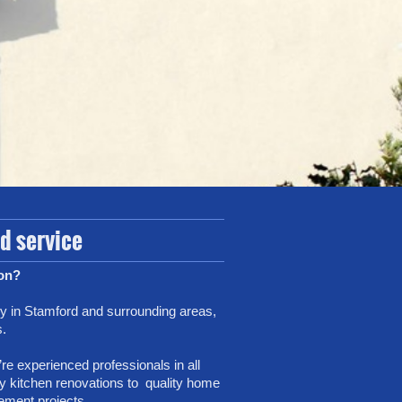
ed service
ion?
y in Stamford and surrounding areas,
s.
re experienced professionals in all
ndly kitchen renovations to quality home
ement projects.