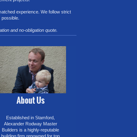
matched experience. We follow strict
 possible.
tation and no-obligation quote.
About Us
Established in Stamford,
Alexander Rodway Master
Builders is a highly-reputable
building firm renowned for top