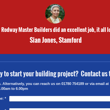
Rodway Master Builders did an excellent job, it all l
Sian Jones, Stamford
 to start your building project? Contact us
co.uk
8.00am to 6.00pm
e:
*