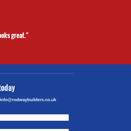
ooks great."
 today