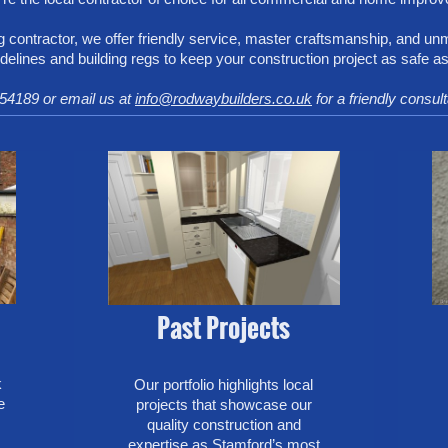
 contractor, we offer friendly service, master craftsmanship, and un
idelines and building regs to keep your construction project as safe as
54189 or email us at
info@rodwaybuilders.co.uk
for a friendly consul
Past Projects
k
Our portfolio highlights local
e
projects that showcase our
quality construction and
expertise as Stamford’s most