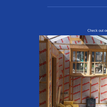
Check out ou