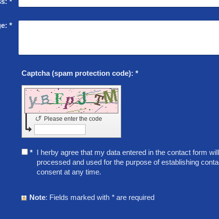
ss:
*
e:
*
Captcha (spam protection code): *
↺
Please enter the code
*
I herby agree that my data entered in the contact form will 
processed and used for the purpose of establishing conta
consent at any time.
Note
: Fields marked with
*
are required