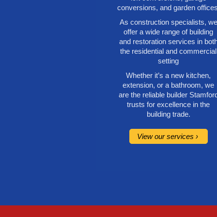
conversions, and garden offices
As construction specialists, w
offer a wide range of building
and restoration services in bot
the residential and commercial
setting
Whether it’s a new kitchen,
extension, or a bathroom, we
are the reliable builder Stamfor
trusts for excellence in the
building trade.
View our services