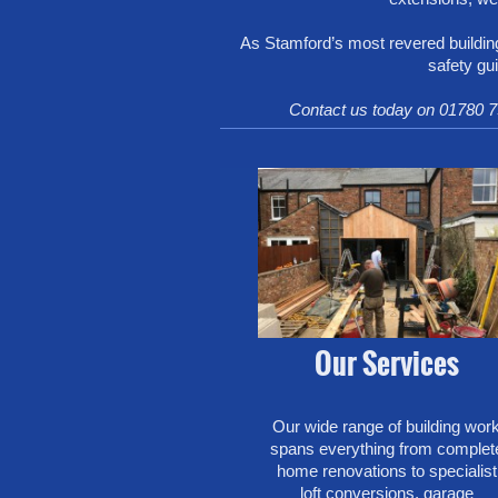
As Stamford’s most revered building
safety gu
Contact us today on 01780 7
Our Services
Our wide range of building wor
spans everything from complet
home renovations to specialist
loft conversions, garage