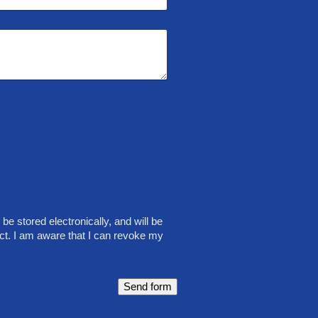
be stored electronically, and will be
ct. I am aware that I can revoke my