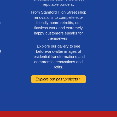
.
reputable builders.
e
From Stamford High Street shop
renovations to complete eco-
h
friendly home retrofits, our
flawless work and extremely
happy customers speaks for
themselves.
Explore our gallery to see
d
before-and-after images of
residential transformations and
commercial renovations and
refits.
Explore our past projects