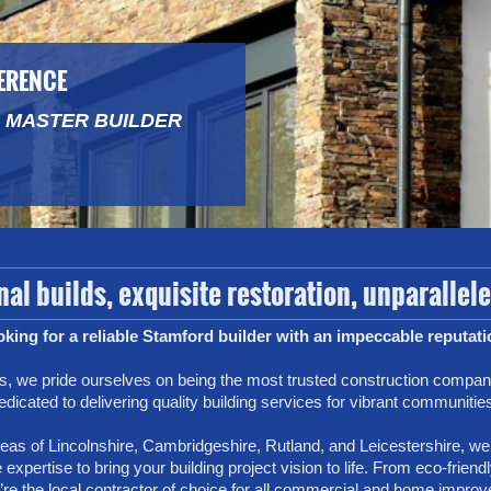
FERENCE
 MASTER BUILDER
al builds, exquisite restoration, unparallel
king for a reliable Stamford builder with an impeccable reputat
, we pride ourselves on being the most trusted construction compan
edicated to delivering quality building services for vibrant communitie
as of Lincolnshire, Cambridgeshire, Rutland, and Leicestershire, we’
 expertise to bring your building project vision to life. From eco-frie
’re the local contractor of choice for all commercial and home improv