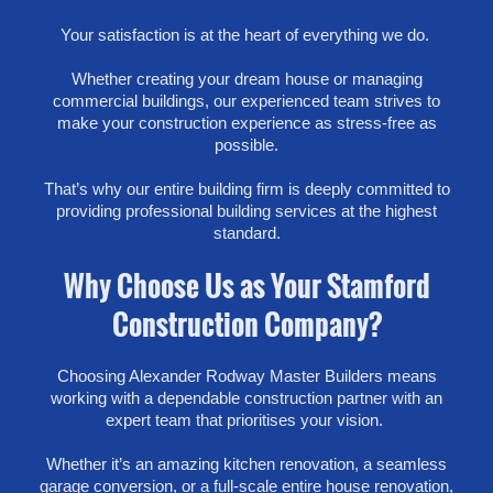
Your satisfaction is at the heart of everything we do.
Whether creating your dream house or managing
commercial buildings, our experienced team strives to
make your construction experience as stress-free as
possible.
That’s why our entire building firm is deeply committed to
providing professional building services at the highest
standard.
Why Choose Us as Your Stamford
Construction Company?
Choosing Alexander Rodway Master Builders means
working with a dependable construction partner with an
expert team that prioritises your vision.
Whether it’s an amazing kitchen renovation, a seamless
garage conversion, or a full-scale entire house renovation,