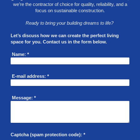
we’re the contractor of choice for quality, reliability, and a
focus on sustainable construction.
Ready to bring your building dreams to life?
Let’s discuss how we can create the perfect living
space for you. Contact us in the form below.
Name:
*
E-mail address:
*
Message:
*
Captcha (spam protection code): *