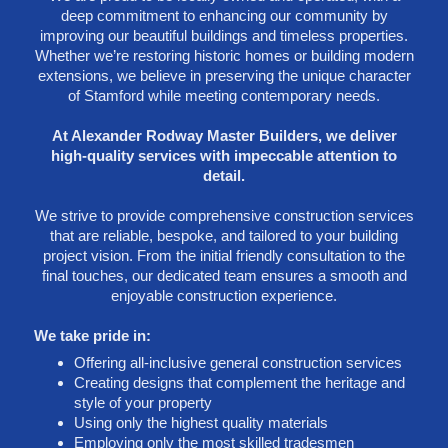
deep commitment to enhancing our community by
improving our beautiful buildings and timeless properties.
Whether we’re restoring historic homes or building modern
extensions, we believe in preserving the unique character
of Stamford while meeting contemporary needs.
At Alexander Rodway Master Builders, we deliver
high-quality services with impeccable attention to
detail.
We strive to provide comprehensive construction services
that are reliable, bespoke, and tailored to your building
project vision. From the initial friendly consultation to the
final touches, our dedicated team ensures a smooth and
enjoyable construction experience.
We take pride in:
Offering all-inclusive general construction services
Creating designs that complement the heritage and
style of your property
Using only the highest quality materials
Employing only the most skilled tradesmen