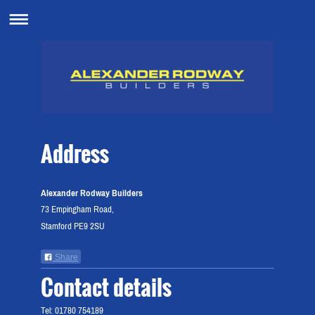
Address
Alexander Rodway Builders
73 Empingham Road,
Stamford PE9 2SU
Share
Contact details
Tel: 01780 754189