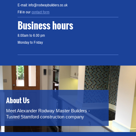
E-mail: info@rodwaybuilders.co.uk
Fill in our
contact form
Business hours
8.00am to 6.00 pm
Monday to Friday
About Us
Meet Alexander Rodway Master Builders -
Tusted Stamford construction company