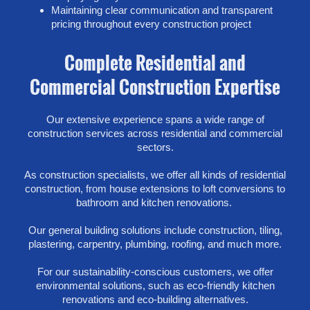
Maintaining clear communication and transparent
pricing throughout every construction project
Complete Residential and
Commercial Construction Expertise
Our extensive experience spans a wide range of
construction services across residential and commercial
sectors.
As construction specialists, we offer all kinds of residential
construction, from house extensions to loft conversions to
bathroom and kitchen renovations.
Our general building solutions include construction, tiling,
plastering, carpentry, plumbing, roofing, and much more.
For our sustainability-conscious customers, we offer
environmental solutions, such as eco-friendly kitchen
renovations and eco-building alternatives.