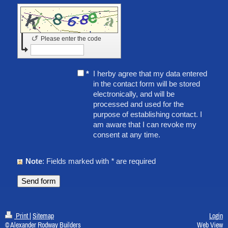
↺
Please enter the code
*
I herby agree that my data entered
in the contact form will be stored
electronically, and will be
processed and used for the
purpose of establishing contact. I
am aware that I can revoke my
consent at any time.
Note
: Fields marked with
*
are required
Print
|
Sitemap
Login
© Alexander Rodway Builders
Web View