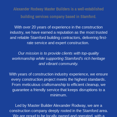
Alexander Rodway Master Builders is a well-established
building services company based in Stamford.
With over 20 years of experience in the construction
industry, we have earned a reputation as the most trusted
and reliable Stamford building contractors, delivering first-
rate service and expert construction.
Our mission is to provide clients with top-quality
workmanship while supporting Stamford’s rich heritage
and vibrant community.
With years of construction industry experience, we ensure
every construction project meets the highest standards.
From meticulous craftsmanship to efficient cleanup, we
guarantee a friendly service that keeps disruptions to a
minimum.
Led by Master Builder Alexander Rodway, we are a
construction company deeply rooted in the Stamford area.
We are proud to be locally owned and operated, with a