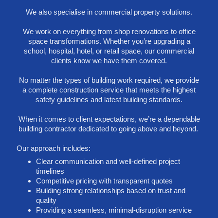
We also specialise in commercial property solutions.
We work on everything from shop renovations to office
space transformations. Whether you’re upgrading a
school, hospital, hotel, or retail space, our commercial
clients know we have them covered.
No matter the types of building work required, we provide
a complete construction service that meets the highest
safety guidelines and latest building standards.
When it comes to client expectations, we’re a dependable
building contractor dedicated to going above and beyond.
Our approach includes:
Clear communication and well-defined project
timelines
Competitive pricing with transparent quotes
Building strong relationships based on trust and
quality
Providing a seamless, minimal-disruption service